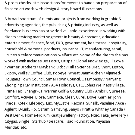
& press checks, site inspections for events to hands-on preparation of
finished art work, web design & story board illustrations.
A broad-spectrum of clients and projects from working in graphic &
advertising agencies, the publishing & printing industry, as well as
freelance business has provided valuable experience in working with
clients servicing market segments in beauty & cosmetic, education,
entertainment, finance, food, F&B, government, healthcare, hospitality,
household & personal products, insurance, IT, manufacturing, retail,
utilities & telecommunications, welfare etc. Some of the clients she has
worked with includes Bio Focus, Citispa / Global Knowledge, Jill Lowe
/ Warner Brothers / Maybank, Ocbc / Hill’s Science Diet, Knorr, Lipton,
Skippy, Wall’s / Coffee Club, Popeye, Wheat Baumkuchen / Aljunied-
Hougang Town Council, Simei Town Council, Us Embassy / Nanyang
Zhongjing TCM Institution / ASA Holidays, CTC, Lohas Wellness Village,
Prime Taxi, Shangri-La, Warren Golf & Country Club / AmbiPur, Breeze,
Comfort, Acuvue, Biore, Canmake, Clear, Curel, Dove, Garnier, John
Frieda, Kotex, Lifebuoy, Lux, MyLustre, Rexona, Sunsilk, Vaseline / Ace /
Agilent, D-Link, Hp, Osram, Samsung, Sanyo / Pratt & Whitney Canada /
Best Denki, Home-Fix, Kim Keat Jewellery Factory, Ntuc, Taka Jewellery /
Citygas, Singtel, Starhub / Seacare, Tsao Foundation, Yayasan
Mendaki etc.