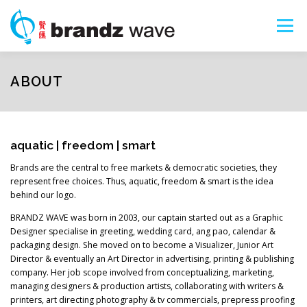
Skip
to
Menu
content
ART SHOPS
PORTFOLIO
ABOUT
ABOUT
SERVICES
SEARCH
aquatic | freedom | smart
Brands are the central to free markets & democratic societies, they
represent free choices. Thus, aquatic, freedom & smart is the idea
behind our logo.
BRANDZ WAVE was born in 2003, our captain started out as a Graphic
Designer specialise in greeting, wedding card, ang pao, calendar &
packaging design. She moved on to become a Visualizer, Junior Art
Director & eventually an Art Director in advertising, printing & publishing
company. Her job scope involved from conceptualizing, marketing,
managing designers & production artists, collaborating with writers &
printers, art directing photography & tv commercials, prepress proofing