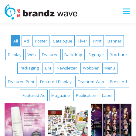
Skip
to
Menu
content
ART SHOPS
PORTFOLIO
ABOUT
All
Ad
Poster
Catalogue
Flyer
Print
Banner
Display
Web
Featured
Backdrop
Signage
Brochure
SERVICES
SEARCH
Packaging
DM
Newsletter
Wobbler
Menu
Featured Print
Featured Display
Featured Web
Press Ad
Featured Ad
Magazine
Publication
Label