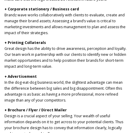
+ Corporate stationery / Business card
Brandz wave works collaboratively with clients to evaluate, create and
manage their brand assets; Assessing a brand’s value is critical to
marketing investments and allows management to plan and assess the
impact of their strategies.
+ Printing Collaterals
Great design has the ability to drive awareness, perception and loyalty.
Our team work in partnership with our clients to identify new or hidden
market opportunities and to help position their brands for short-term
impact and long-term value.
+ Advertisement
In the dog-eat-dog business world, the slightest advantage can mean
the difference between big sales and big disappointment. Often this
advantage is as basic as having a more professional, more refined
image than any of your competitors.
+ Brochure / Flyer / Direct Mailer
Design is a crucial aspect of your selling. Your wealth of useful
information depands on it to get across to your potential clients. Thus
your brochure design has to convey that information clearly, logically