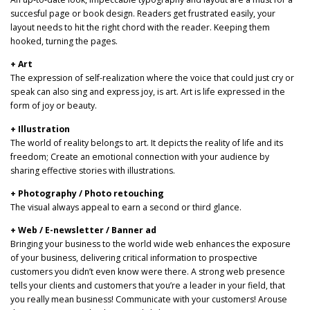
succesful page or book design. Readers get frustrated easily, your
layout needs to hit the right chord with the reader. Keeping them
hooked, turning the pages.
+ Art
The expression of self-realization where the voice that could just cry or
speak can also sing and express joy, is art. Art is life expressed in the
form of joy or beauty.
+ Illustration
The world of reality belongs to art. It depicts the reality of life and its
freedom; Create an emotional connection with your audience by
sharing effective stories with illustrations.
+ Photography / Photo retouching
The visual always appeal to earn a second or third glance.
+ Web / E-newsletter / Banner ad
Bringing your business to the world wide web enhances the exposure
of your business, delivering critical information to prospective
customers you didn’t even know were there. A strong web presence
tells your clients and customers that you’re a leader in your field, that
you really mean business! Communicate with your customers! Arouse