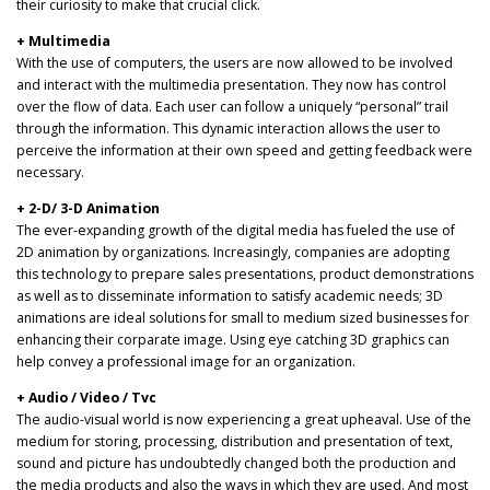
their curiosity to make that crucial click.
+ Multimedia
With the use of computers, the users are now allowed to be involved
and interact with the multimedia presentation. They now has control
over the flow of data. Each user can follow a uniquely “personal” trail
through the information. This dynamic interaction allows the user to
perceive the information at their own speed and getting feedback were
necessary.
+ 2-D/ 3-D Animation
The ever-expanding growth of the digital media has fueled the use of
2D animation by organizations. Increasingly, companies are adopting
this technology to prepare sales presentations, product demonstrations
as well as to disseminate information to satisfy academic needs; 3D
animations are ideal solutions for small to medium sized businesses for
enhancing their corparate image. Using eye catching 3D graphics can
help convey a professional image for an organization.
+ Audio / Video / Tvc
The audio-visual world is now experiencing a great upheaval. Use of the
medium for storing, processing, distribution and presentation of text,
sound and picture has undoubtedly changed both the production and
the media products and also the ways in which they are used. And most