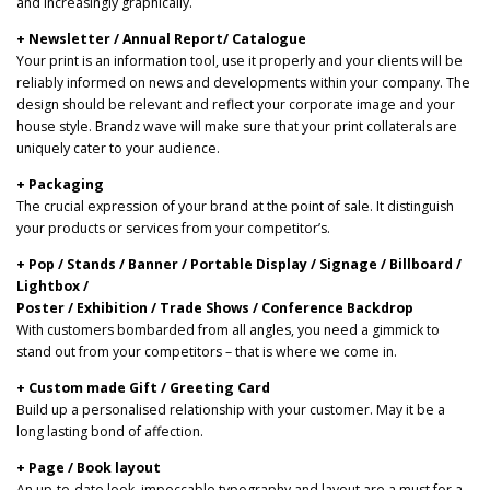
and increasingly graphically.
+ Newsletter / Annual Report/ Catalogue
Your print is an information tool, use it properly and your clients will be
reliably informed on news and developments within your company. The
design should be relevant and reflect your corporate image and your
house style. Brandz wave will make sure that your print collaterals are
uniquely cater to your audience.
+ Packaging
The crucial expression of your brand at the point of sale. It distinguish
your products or services from your competitor’s.
+ Pop / Stands / Banner / Portable Display / Signage / Billboard /
Lightbox /
Poster / Exhibition / Trade Shows / Conference Backdrop
With customers bombarded from all angles, you need a gimmick to
stand out from your competitors – that is where we come in.
+ Custom made Gift / Greeting Card
Build up a personalised relationship with your customer. May it be a
long lasting bond of affection.
+ Page / Book layout
An up-to-date look, impeccable typography and layout are a must for a