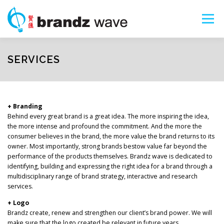
Skip
to
Menu
content
ART SHOPS
PORTFOLIO
ABOUT
SERVICES
SERVICES
SEARCH
+ Branding
Behind every great brand is a great idea. The more inspiring the idea,
the more intense and profound the commitment. And the more the
consumer believes in the brand, the more value the brand returns to its
owner. Most importantly, strong brands bestow value far beyond the
performance of the products themselves. Brandz wave is dedicated to
identifying, building and expressing the right idea for a brand through a
multidisciplinary range of brand strategy, interactive and research
services.
+ Logo
Brandz create, renew and strengthen our client’s brand power. We will
make sure that the logo created be relevant in future years.