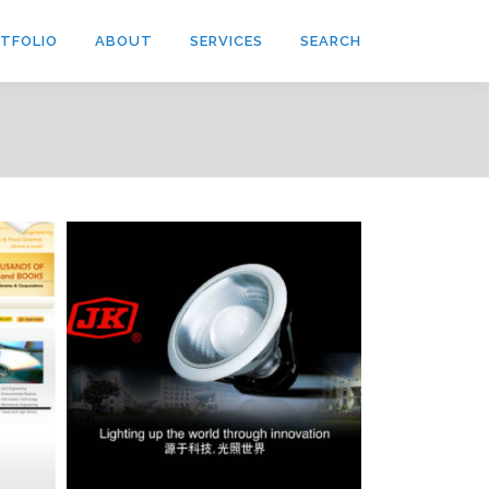
TFOLIO
ABOUT
SERVICES
SEARCH