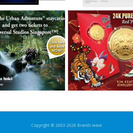
Copyright © 2003-2026 Brandz wave