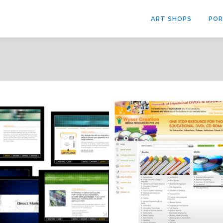
ART SHOPS
POR